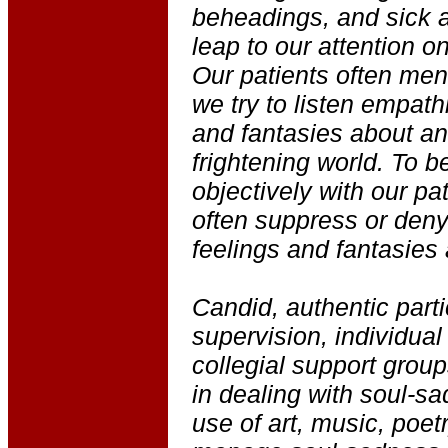
beheadings, and sick a
leap to our attention o
Our patients often men
we try to listen empathi
and fantasies about an
frightening world. To b
objectively with our pa
often suppress or deny
feelings and fantasies
Candid, authentic parti
supervision, individual
collegial support group
in dealing with soul-s
use of art, music, poetr