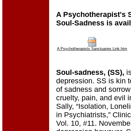
A Psychotherapist's 
Soul-Sadness is avai
A Psychotherapists Sanctuaries Link.htm
Soul-sadness, (SS),
is
depression. SS is kin 
of sadness and sorrow 
cruelty, pain, and evil 
Sally, “Isolation, Lone
in Psychiatrists,” Clin
Vol. 10, #11. November