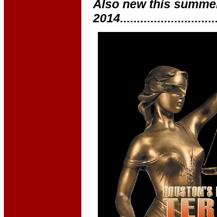
Also new this summe
2014............................