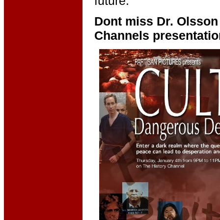
future."
Dont miss Dr. Olsson 
Channels presentatio