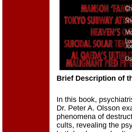
Brief Description of 
In this book, psychiat
Dr. Peter A. Olsson e
phenomena of destruct
cults, revealing the ps