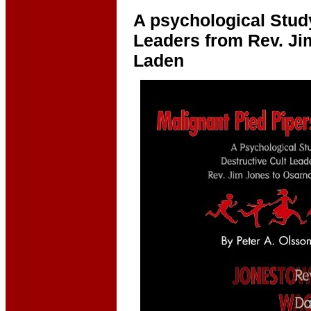
A psychological Study
Leaders from Rev. Ji
Laden