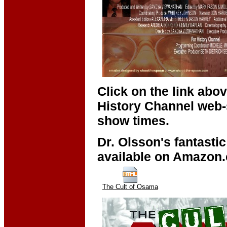
Click on the link abo
History Channel web-s
show times.
Dr. Olsson's fantastic
available on Amazon.c
The Cult of Osama