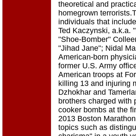
theoretical and practic
homegrown terrorists.
individuals that inclu
Ted Kaczynski, a.k.a.
"Shoe-Bomber" Colleen
"Jihad Jane"; Nidal Ma
American-born physicia
former U.S. Army offic
American troops at For
killing 13 and injuring
Dzhokhar and Tamerlan
brothers charged with 
cooker bombs at the fin
2013 Boston Marathon. 
topics such as disting
charisma" in a youth v