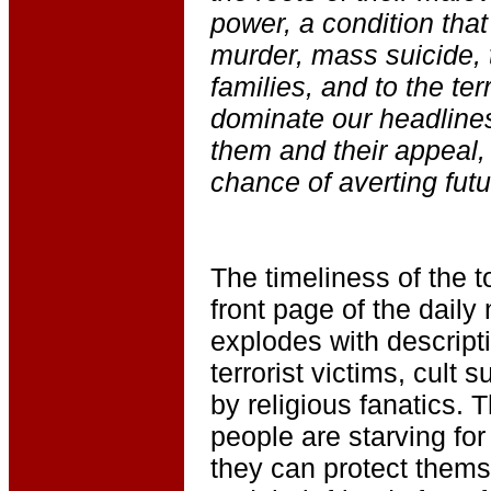
power, a condition that
murder, mass suicide, 
families, and to the terr
dominate our headline
them and their appeal,
chance of averting futu
The timeliness of the t
front page of the dail
explodes with descripti
terrorist victims, cult 
by religious fanatics. 
people are starving fo
they can protect themse