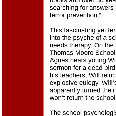
searching for answers
terror prevention.”
This fascinating yet te
into the psyche of a s
needs therapy. On the 
Thomas Moore School i
Agnes hears young Will
sermon for a dead bird.
his teachers, Will reluc
explosive eulogy. Will
apparently turned thei
won’t return the school’
The school psychologist