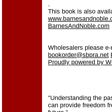
.
This book is also avail
www.barnesandnoble.
BarnesAndNoble.com
Wholesalers please e-
bookorder@sbpra.net
Proudly powered by W
"Understanding the pas
can provide freedom fr