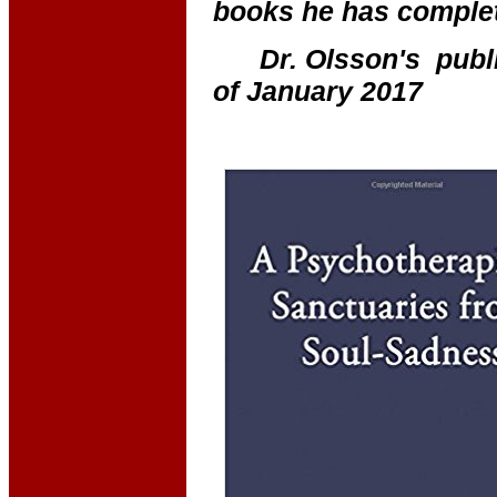
books he has complet
Dr. Olsson's publi
of January 2017