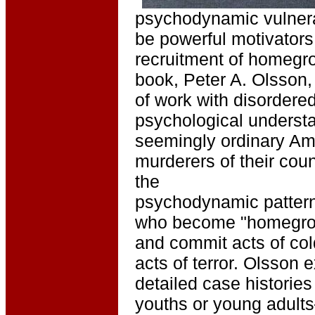
psychodynamic vulnerab
be powerful motivators
recruitment of homegrow
book, Peter A. Olsson,
of work with disordered
psychological underst
seemingly ordinary Ame
murderers of their cou
the
psychodynamic patterns
who become "homegrow
and commit acts of co
acts of terror. Olsson
detailed case histories
youths or young adult