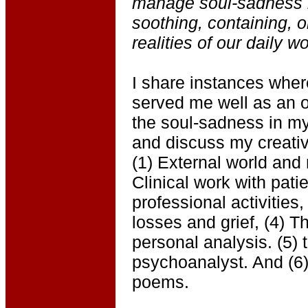
manage soul-sadness b
soothing, containing, o
realities of our daily wo
I share instances wher
served me well as an o
the soul-sadness in my 
and discuss my creative
(1) External world and 
Clinical work with pat
professional activities
losses and grief, (4) T
personal analysis. (5) 
psychoanalyst. And (6)
poems.