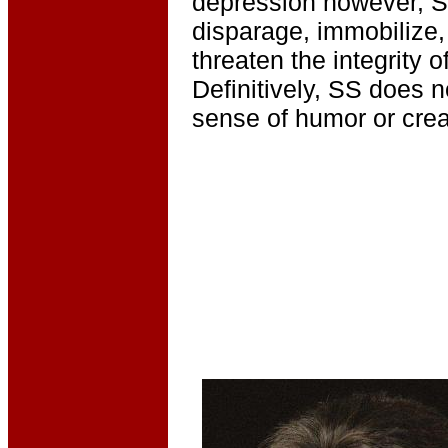
depression however, S
disparage, immobilize,
threaten the integrity of
Definitively, SS does no
sense of humor or creat