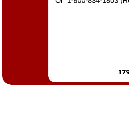
Or 1-800-834-1803 (R