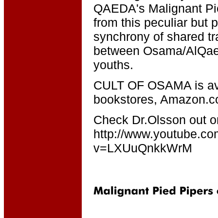
QAEDA's Malignant Pi
from this peculiar but 
synchrony of shared t
between Osama/AlQae
youths.
CULT OF OSAMA is ava
bookstores, Amazon.
Check Dr.Olsson out 
http://www.youtube.c
v=LXUuQnkkWrM