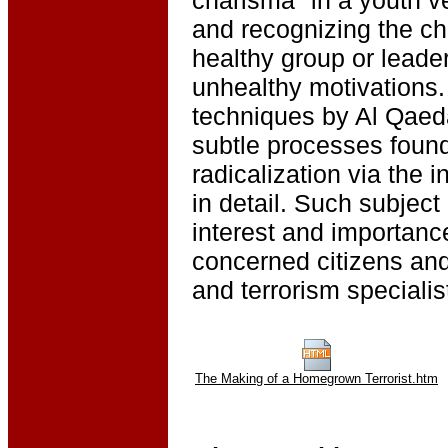
and recognizing the cha
healthy group or leade
unhealthy motivations.
techniques by Al Qaeda
subtle processes found 
radicalization via the 
in detail. Such subject 
interest and importanc
concerned citizens and
and terrorism specialis
The Making of a Homegrown Terrorist.htm