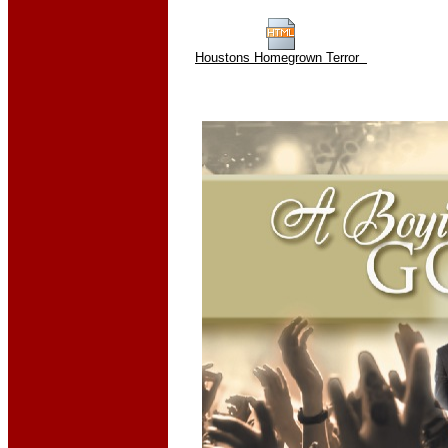
Houstons Homegrown Terror