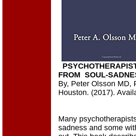
PSYCHOTHERAPIST
FROM SOUL-SADNE
By, Peter Olsson MD, 
Houston. (2017). Avail
Many psychotherapists 
sadness and some with