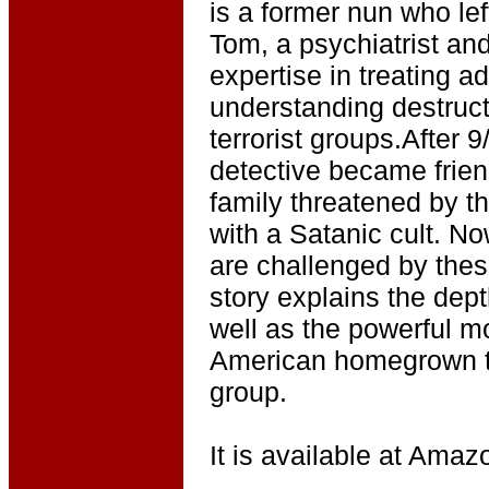
is a former nun who lef
Tom, a psychiatrist an
expertise in treating a
understanding destruct
terrorist groups.After 
detective became frie
family threatened by t
with a Satanic cult. No
are challenged by the
story explains the dep
well as the powerful mo
American homegrown te
group.
It is available at Amazo