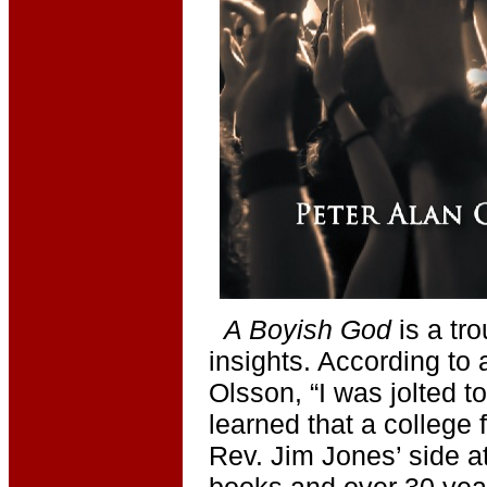
A Boyish God
is a tr
insights. According to 
Olsson, “I was jolted t
learned that a college 
Rev. Jim Jones’ side 
books and over 30 years