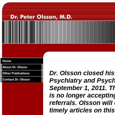
Dr. Olsson closed his
Psychiatry and Psych
September 1, 2011. Th
is no longer acceptin
referrals. Olsson will
timely articles on this