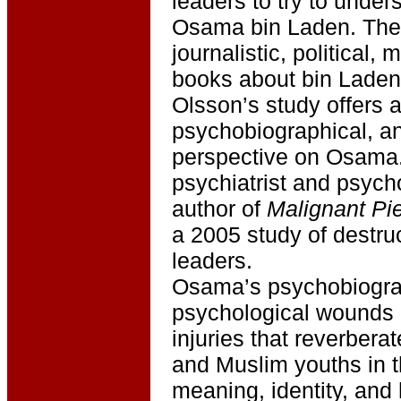
leaders to try to under
Osama bin Laden. The
journalistic, political, 
books about bin Laden
Olsson’s study offers 
psychobiographical, an
perspective on Osama.
psychiatrist and psych
author of
Malignant Pi
a 2005 study of destruc
leaders.
Osama’s psychobiograp
psychological wounds a
injuries that reverber
and Muslim youths in t
meaning, identity, an