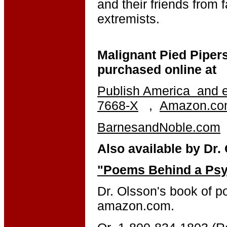
and their friends from f
extremists.
Malignant Pied Pipers
purchased online at
Publish America
and e
7668-X
,
Amazon.c
BarnesandNoble.com
Also available by Dr.
"Poems Behind a Psy
Dr. Olsson's book of p
amazon.com.