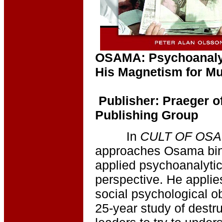
OSAMA: Psychoanaly
His Magnetism for Mu
Publisher: Praeger 
Publishing Group
In
CULT OF OS
approaches Osama bin 
applied psychoanalyt
perspective. He applie
social psychological o
25-year study of destru