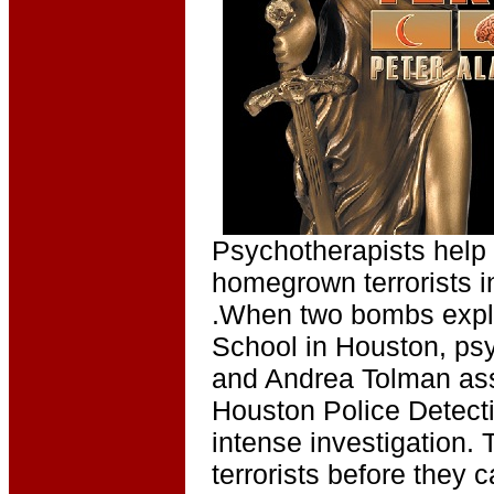
Psychotherapists help 
homegrown terrorists in
.When two bombs explo
School in Houston, ps
and Andrea Tolman assi
Houston Police Detecti
intense investigation. 
terrorists before they 