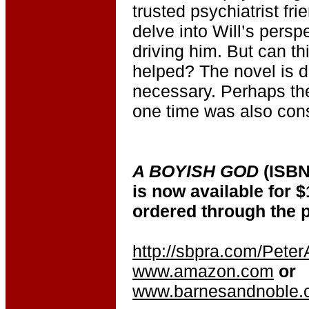
trusted psychiatrist fri
delve into Will’s persp
driving him. But can th
helped? The novel is d
necessary. Perhaps th
one time was also con
A BOYISH GOD
(ISBN
is now available for $
ordered through the p
http://sbpra.com/Pete
www.amazon.com
or
www.barnesandnoble.