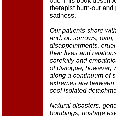
out. This book describ
therapist burn-out and 
sadness.
Our patients share with
and, or, sorrows, pain, 
disappointments, cruelt
their lives and relation
carefully and empathic
of dialogue, however, 
along a continuum of s
extremes are between
cool isolated detachme
Natural disasters, gen
bombings, hostage exe