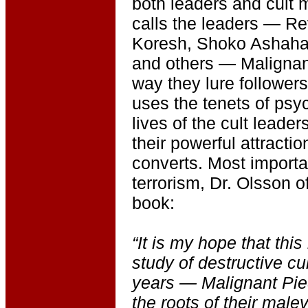
both leaders and cult
calls the leaders — Re
Koresh, Shoko Ashaha
and others — Malignant
way they lure followers
uses the tenets of psy
lives of the cult leade
their powerful attractio
converts. Most importan
terrorism, Dr. Olsson of
book:
“It is my hope that thi
study of destructive cul
years — Malignant Pie
the roots of their male